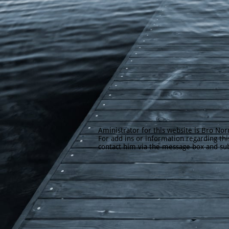
Aministrator for this website is Bro Norr
For add ins or information regarding thi
contact him via the message box and su