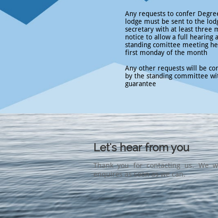
Any requests to confer Degree
lodge must be sent to the lod
secretary with at least three
notice to allow a full hearing 
standing comittee meeting he
first monday of the month
Any other requests will be co
by the standing committee wi
guarantee
Let's hear from you
Thank you for contacting us. We wi
enquires as soon as we can.