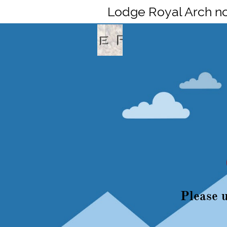
Lodge Royal Arch n
Please u