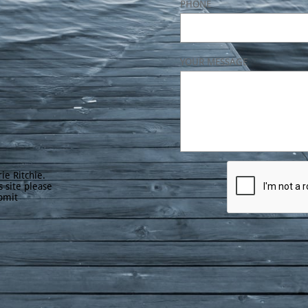
PHONE
YOUR MESSAGE
ie Ritchie.
s site please
bmit