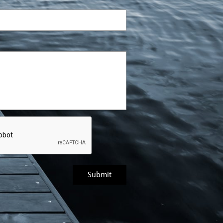
Submit