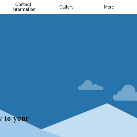
Contact 
Gallery
More
Information
S
y to your