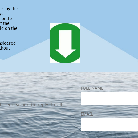
's by this
ge
 months
at the
ld on the
nsidered
thout
FULL NAME
ll endeavour to reply to all
EMAIL