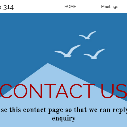
o 314
HOME
Meetings
CONTACT U
se this contact page so that we can repl
enquiry